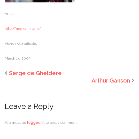
Artist
http://nedkahn.com/
Video not available.
March 15, 2009.
Serge de Gheldere
Arthur Ganson
Leave a Reply
You must be
logged in
to post a comment.