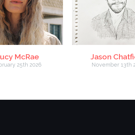
ucy McRae
Jason Chatfi
bruary 25th 2026
November 13th 