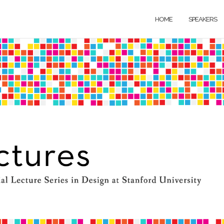
HOME
SPEAKERS