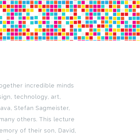
together incredible minds
ign, technology, art,
ava, Stefan Sagmeister,
many others. This lecture
emory of their son, David,