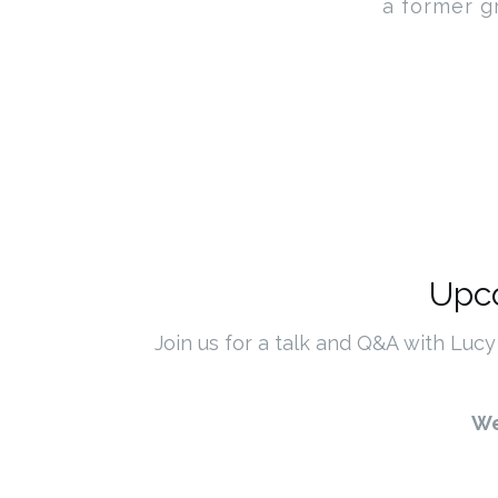
a former g
Upco
Join us for a talk and Q&A with Lucy
We