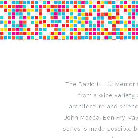
The David H. Liu Memoria
from a wide variety 
architecture and scienc
John Maeda, Ben Fry, Val
series is made possible b