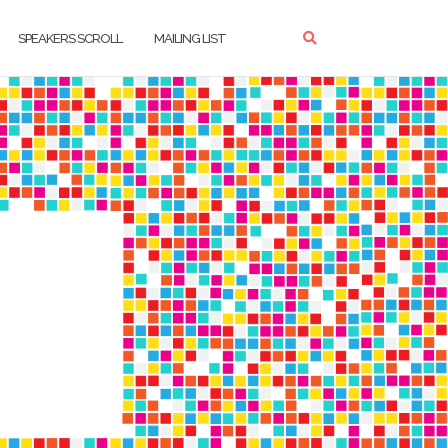
SPEAKERS SCROLL
MAILING LIST