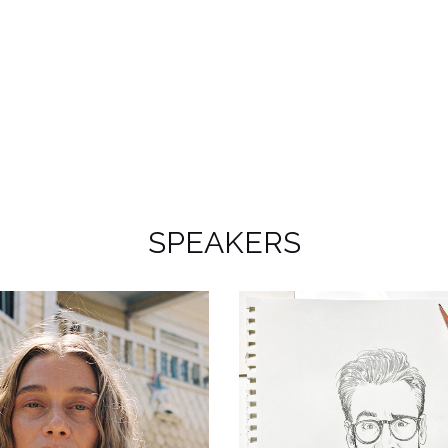
SPEAKERS