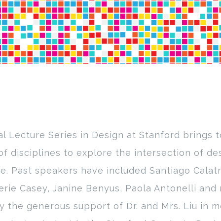
l Lecture Series in Design at Stanford brings 
of disciplines to explore the intersection of des
e. Past speakers have included Santiago Calatr
erie Casey, Janine Benyus, Paola Antonelli and 
y the generous support of Dr. and Mrs. Liu in m