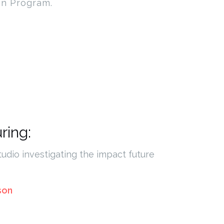
gn Program.
ring:
tudio investigating the impact future
son