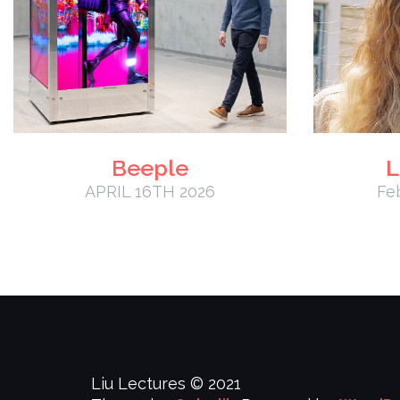
Beeple
L
APRIL 16TH 2026
Fe
Liu Lectures © 2021