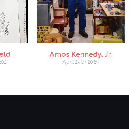
eld
Amos Kennedy, Jr.
2025
April 24th 2025