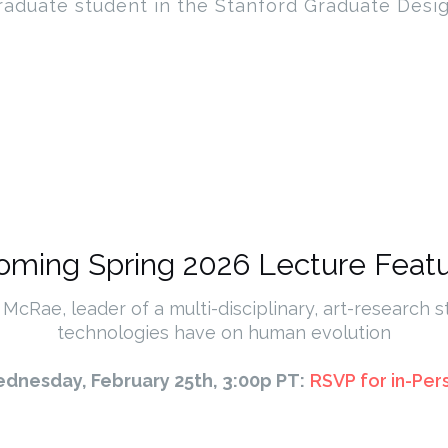
raduate student in the Stanford Graduate Desi
ming Spring 2026 Lecture Featu
 McRae, leader of a multi-disciplinary, art-research s
technologies have on human evolution
dnesday, February 25th, 3:00p PT:
RSVP for in-Per