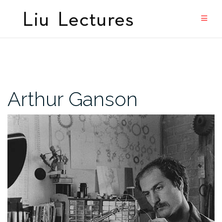
Skip
to
content
Arthur Ganson