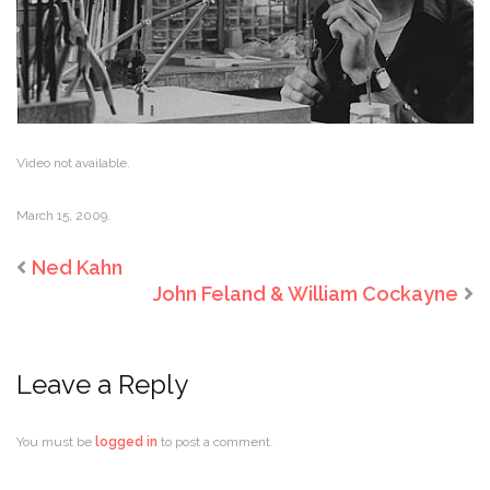
Video not available.
March 15, 2009.
Ned Kahn
John Feland & William Cockayne
Leave a Reply
You must be
logged in
to post a comment.