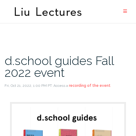
Skip
to
content
d.school guides Fall
2022 event
Fri, Oct 21, 2022, 1:00 PM PT: Access a
recording of the event