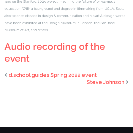
lead on the Stanford 2025 project imagining the future of on-campus
education. With a background and degree in filmmaking from UCLA, Scott
also teaches classes in design & communication and his art & design works
have been exhibited at the Design Museum in London, the San Jose
Museum of Art, and others.
Audio recording of the
event
d.school guides Spring 2022 event
Steve Johnson