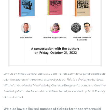
Join us on Friday October 21st at 100pm PST on Zoom for a panel discussion
with the authors of three new d.school guides:
This Is a Prototype
by Scott
Witthoft,
You Need a Manifesto
by Charlotte Burgess-Auburn, and
Creative
Hustle
by Olatunde Sobomehin and Sam Seidel, moderated by Scott Doorley
of the d.school.
We also have a limited number of tickets for those who would