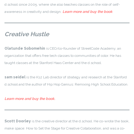
d.school since 2005, where she also teaches classes on the role of self-
awareness in creativity and design.
Learn more and buy the book
Creative Hustle
Olatunde Sobomehin
is CEO/co-founder of StreetCode Academy, an
organization that offers free tech classes to communities of color. He has
taught classes at the Stanford Haas Center and the d.school.
sam seidel
is the K12 Lab director of strategy and research at the Stanford
d.school and the author of Hip Hop Genius: Remixing High School Education.
Learn more and buy the book.
Scott Doorley
is the creative director at the d.school. He co-wrote the book,
make space: How to Set the Stage for Creative Collaboration, and was a co-