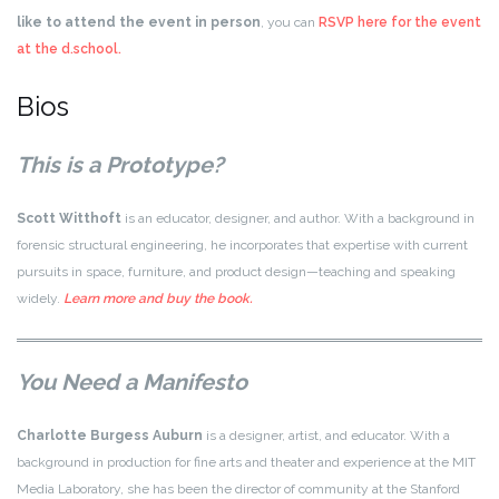
like to attend the event in person
, you can
RSVP here for the event
at the d.school.
Bios
This is a Prototype?
Scott Witthoft
is an educator, designer, and author. With a background in
forensic structural engineering, he incorporates that expertise with current
pursuits in space, furniture, and product design—teaching and speaking
widely.
Learn more and buy the book.
You Need a Manifesto
Charlotte Burgess Auburn
is a designer, artist, and educator. With a
background in production for fine arts and theater and experience at the MIT
Media Laboratory, she has been the director of community at the Stanford