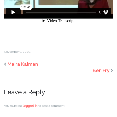
November 9, 2009.
Maira Kalman
Ben Fry
Leave a Reply
You must be
logged in
to post a comment.