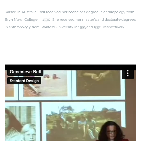
Raised in Australia, Bell received her bachelor’s degree in anthropology from
Bryn Mawr College in 1990. She received her master’s and doctorate degrees
in anthropology from Stanford University in 1993 and 1998, respectively.