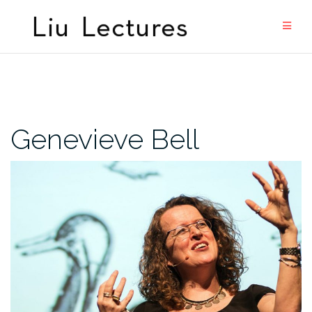
Skip
to
content
Genevieve Bell