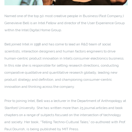
Named one of the top 50 most creative people in Business (Fast Company,)
Genevieve Bell is an Intel Fellow and director of the User Experience Group
within the Intel Digital Home Group.
Bell joined Intel in 1998 and has come to lead an R&D team of social
scientists, interaction designers and human factors engineers to drive
human-centric product innovation in Intel’s consumer electronics business.
In this role she is responsible for setting research directions, conducting
comparative qualitative and quantitative research globally, leading new
product strategy and definition, and championing consumer-centric
innovation and thinking across the company.
Prior to joining Intel, Bell was a lecturer in the Department of Anthropology at
Stanford University. She has written more than 25 journal articles and book
chapters on a range of subjects focused on the intersection of technology
and society. Her book, “Telling Techno-Cultural Tales,” co-authored with Prof.
Paul Dourish, is being published by MIT Press.