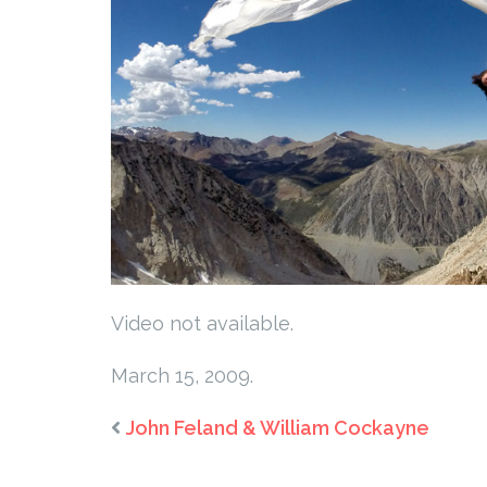
Video not available.
March 15, 2009.
John Feland & William Cockayne