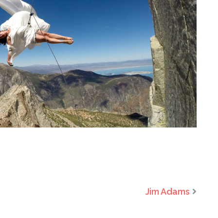
Jim Adams