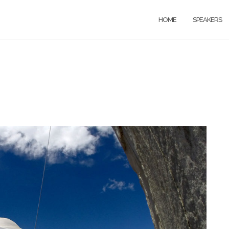
HOME
SPEAKERS