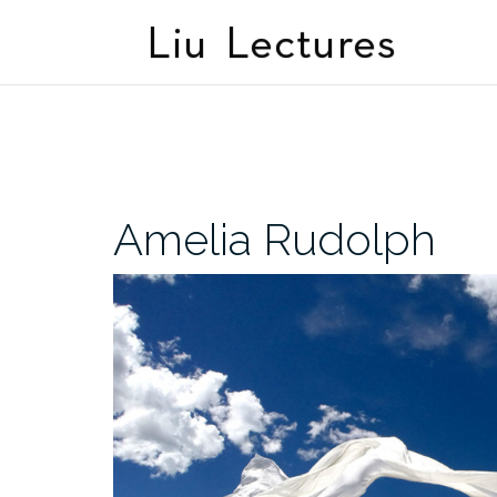
Skip
to
content
Amelia Rudolph