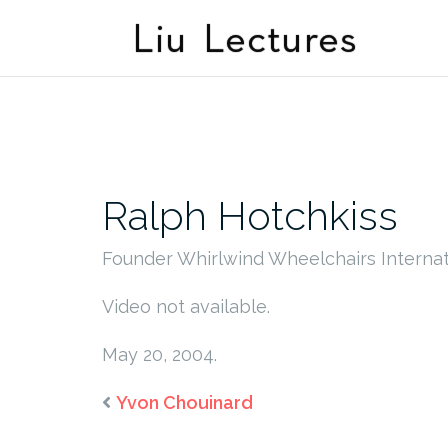
Skip
to
content
Ralph Hotchkiss
Founder Whirlwind Wheelchairs Internat
Video not available.
May 20, 2004.
Yvon Chouinard