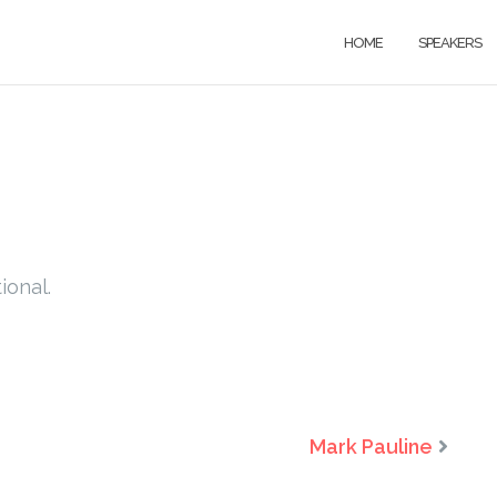
HOME
SPEAKERS
ional.
Mark Pauline