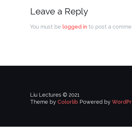
Leave a Reply
You must be
logged in
to post a commen
Liu Lectures © 2021
Theme by
Colorlib
Powered by
WordPr