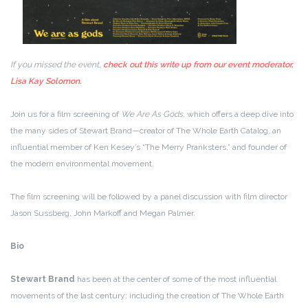
If you missed the event,
check out this write up from our event moderator,
Lisa Kay Solomon.
Join us for a film screening of
We Are As Gods
, which offers a deep dive into
the many sides of Stewart Brand—creator of The Whole Earth Catalog, an
influential member of Ken Kesey’s “The Merry Pranksters,” and founder of
the modern environmental movement.
The film screening will be followed by a panel discussion with film director
Jason Sussberg, John Markoff and Megan Palmer.
Bio
Stewart Brand
has been at the center of some of the most influential
movements of the last century: including the creation of The Whole Earth