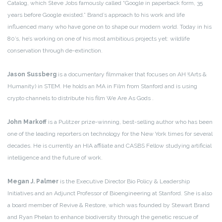
Catalog, which Steve Jobs famously called “Google in paperback form, 35
years before Google existed.” Brand’s approach to his work and life
influenced many who have gone on to shape our modern world. Today in his
80’s, he’s working on one of his most ambitious projects yet: wildlife
conservation through de-extinction.
Jason Sussberg
is a documentary filmmaker that focuses on AH !(Arts &
Humanity) in STEM. He holds an MA in Film from Stanford and is using
crypto channels to distribute his film We Are As Gods .
John Markoff
is a Pulitzer prize-winning, best-selling author who has been
one of the leading reporters on technology for the New York times for several
decades. He is currently an HIA affiliate and CASBS Fellow studying artificial
intelligence and the future of work.
Megan J. Palmer
is the Executive Director Bio Policy & Leadership
Initiatives and an Adjunct Professor of Bioengineering at Stanford. She is also
a board member of Revive & Restore, which was founded by Stewart Brand
and Ryan Phelan to enhance biodiversity through the genetic rescue of