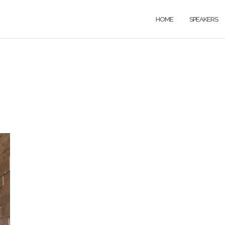
HOME
SPEAKERS