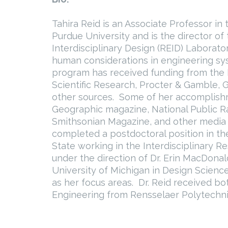
Tahira Reid is an Associate Professor in
Purdue University and is the director o
Interdisciplinary Design (REID) Laborato
human considerations in engineering sy
program has received funding from the N
Scientific Research, Procter & Gamble,
other sources. Some of her accomplishm
Geographic magazine, National Public Ra
Smithsonian Magazine, and other media ou
completed a postdoctoral position in t
State working in the Interdisciplinary R
under the direction of Dr. Erin MacDona
University of Michigan in Design Scien
as her focus areas. Dr. Reid received b
Engineering from Rensselaer Polytechnic 