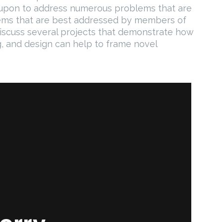
d upon to address numerous problems that are
ems that are best addressed by members of
discuss several projects that demonstrate how
ng, and design can help to frame novel