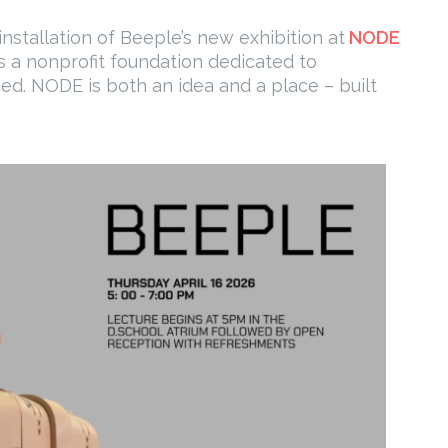
nstallation of Beeple’s new exhibition at
NODE
is a nonprofit foundation dedicated to
ced. NODE is both an idea and a place – built