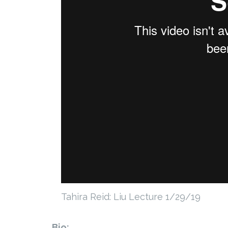
Tahira Reid: Liu Lecture 1/29/19
Bio: