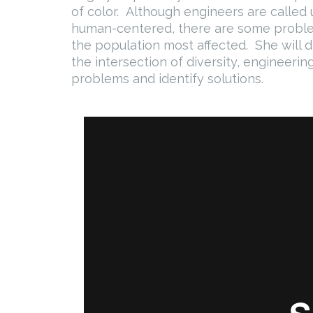
of color. Although engineers are calle
human-centered, there are some probl
the population most affected. She will 
the intersection of diversity, engineeri
problems and identify solutions.