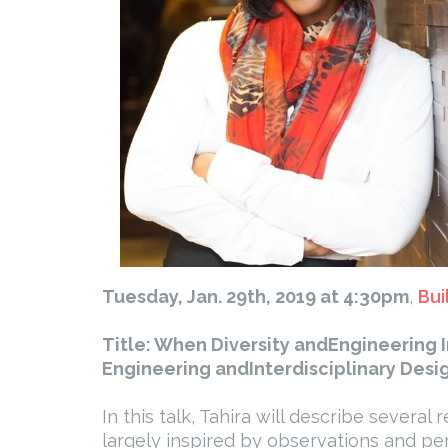
Tuesday, Jan. 29th, 2019 at 4:30pm
,
Bui
Title: When Diversity andEngineering 
Engineering andInterdisciplinary Desig
In this talk, Tahira will describe severa
largely inspired by observations and 