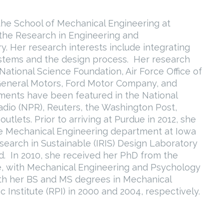
 the School of Mechanical Engineering at
f the Research in Engineering and
ry. Her research interests include integrating
stems and the design process. Her research
ational Science Foundation, Air Force Office of
 General Motors, Ford Motor Company, and
ents have been featured in the National
dio (NPR), Reuters, the Washington Post,
tlets. Prior to arriving at Purdue in 2012, she
he Mechanical Engineering department at Iowa
esearch in Sustainable (IRIS) Design Laboratory
ld. In 2010, she received her PhD from the
ce, with Mechanical Engineering and Psychology
oth her BS and MS degrees in Mechanical
Institute (RPI) in 2000 and 2004, respectively.