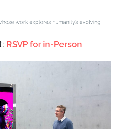
 whose work explores humanity’s evolving
t:
RSVP for in-Person