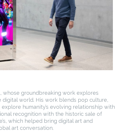
st, whose groundbreaking work explores
 digital world. His work blends pop culture,
 explore humanity’s evolving relationship with
ional recognition with the historic sale of
e’s, which helped bring digital art and
bal art conversation.