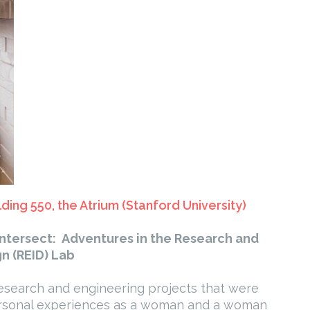
lding 550, the Atrium (Stanford University)
Intersect: Adventures in the Research and
n (REID) Lab
l research and engineering projects that were
personal experiences as a woman and a woman