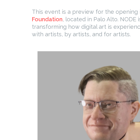
This event is a preview for the opening i
Foundation
, located in Palo Alto. NODE 
transforming how digital art is experien
with artists, by artists, and for artists.