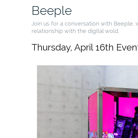
Beeple
Join us for a conversation with Beeple,
relationship with the digital wold.
Thursday, April 16th Even