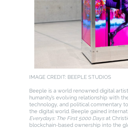
IMAGE CREDIT: BEEPLE STUDIOS
Beeple is a world renowned digital arti
humanity’s evolving relationship with the
technology, and political commentary to
the digital world. Beeple gained internat
Everydays: The First 5000 Days
at Christi
blockchain-based ownership into the glo